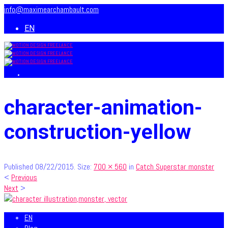
info@maximearchambault.com
EN
character-animation-
construction-yellow
Published
08/22/2015
. Size:
700 × 560
in
Catch Superstar monster
<
Previous
Next
>
EN