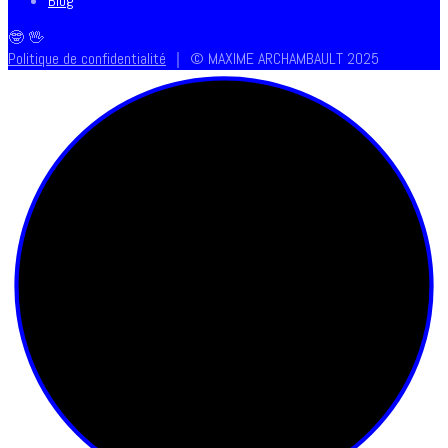
Blog
🤓 🖖
Politique de confidentialité
｜ © MAXIME ARCHAMBAULT 2025